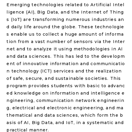
Emerging technologies related to Artificial Intel
ligence (AI), Big Data, and the Internet of Thing
s (IoT) are transforming numerous industries an
d daily life around the globe. These technologie
s enable us to collect a huge amount of informa
tion from a vast number of sensors via the Inter
net and to analyze it using methodologies in AI
and data sciences. This has led to the developm
ent of innovative information and communicatio
n technology (ICT) services and the realization
of safe, secure, and sustainable societies. This
program provides students with basic to advanc
ed knowledge on information and intelligence e
ngineering, communication network engineerin
g, electrical and electronic engineering, and ma
thematical and data sciences, which form the b
asis of AI, Big Data, and IoT, in a systematic and
practical manner.