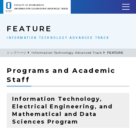
FEATURE
INFORMATION TECHNOLOGY ADVANCED TRACK
トップページ
Information Technology Advanced Track
FEATURE
Programs and Academic
Staff
Information Technology,
Electrical Engineering, and
Mathematical and Data
Sciences Program