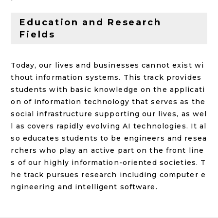
Education and Research
Fields
Today, our lives and businesses cannot exist wi
thout information systems. This track provides
students with basic knowledge on the applicati
on of information technology that serves as the
social infrastructure supporting our lives, as wel
l as covers rapidly evolving AI technologies. It al
so educates students to be engineers and resea
rchers who play an active part on the front line
s of our highly information-oriented societies. T
he track pursues research including computer e
ngineering and intelligent software.