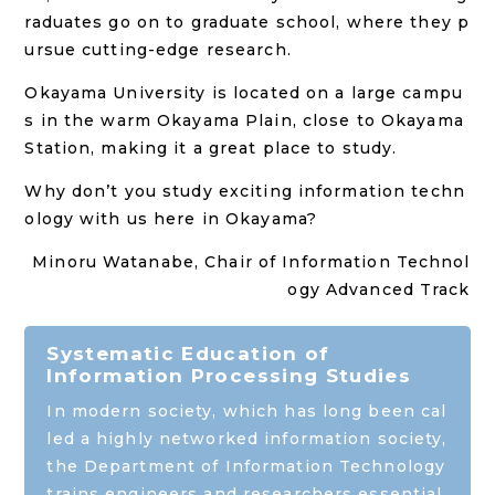
raduates go on to graduate school, where they p
ursue cutting-edge research.
Okayama University is located on a large campu
s in the warm Okayama Plain, close to Okayama
Station, making it a great place to study.
Why don’t you study exciting information techn
ology with us here in Okayama?
Minoru Watanabe
, Chair of Information Technol
ogy Advanced Track
Systematic Education of
Information Processing Studies
In modern society, which has long been cal
led a highly networked information society,
the Department of Information Technology
trains engineers and researchers essential