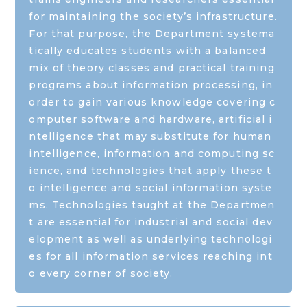
for maintaining the society’s infrastructure.
For that purpose, the Department systema
tically educates students with a balanced
mix of theory classes and practical training
programs about information processing, in
order to gain various knowledge covering c
omputer software and hardware, artificial i
ntelligence that may substitute for human
intelligence, information and computing sc
ience, and technologies that apply these t
o intelligence and social information syste
ms. Technologies taught at the Departmen
t are essential for industrial and social dev
elopment as well as underlying technologi
es for all information services reaching int
o every corner of society.