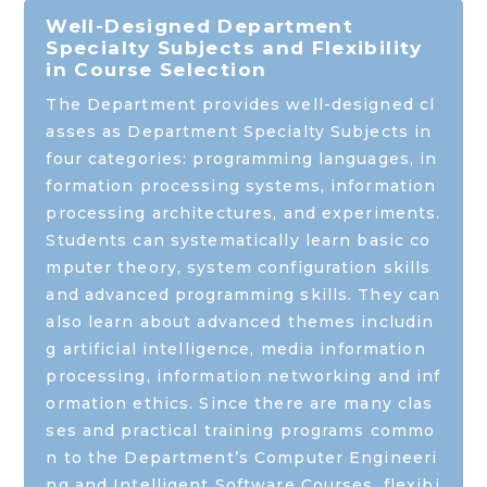
Well-Designed Department
Specialty Subjects and Flexibility
in Course Selection
The Department provides well-designed cl
asses as Department Specialty Subjects in
four categories: programming languages, in
formation processing systems, information
processing architectures, and experiments.
Students can systematically learn basic co
mputer theory, system configuration skills
and advanced programming skills. They can
also learn about advanced themes includin
g artificial intelligence, media information
processing, information networking and inf
ormation ethics. Since there are many clas
ses and practical training programs commo
n to the Department’s Computer Engineeri
ng and Intelligent Software Courses, flexibi