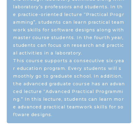
laboratory’s professors and students. In th
e practice-oriented lecture “Practical Progr
amming”, students can learn practical team
work skills for software designs along with
master course students. In the fourth year,
students can focus on research and practic
al activities in a laboratory.
This course supports a consecutive six-yea
r education program. Every students will s
moothly go to graduate school. In addition,
the advanced graduate course has an advan
ced lecture “Advanced Practical Programmi
ng.” In this lecture, students can learn mor
e advanced practical teamwork skills for so
ftware designs.