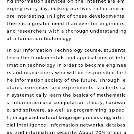
nd information services on the Internet are em
erging every day, making our lives richer and m
ore interesting. In light of these developments,
there is a greater need than ever for engineers
and researchers with a thorough understanding
of information technology.
In our Information Technology course, students
learn the fundamentals and applications of info
rmation technology in order to become enginee
rs and researchers who will be responsible for t
he information society of the future. Through le
ctures, exercises, and experiments, students ca
n systematically learn the basics of mathematic
s, information and computation theory, hardwar
e, and software, as well as programming, speec
h, image and natural language processing, artifi
cial intelligence, information networks, databas
es, and information security. About 70% of our g