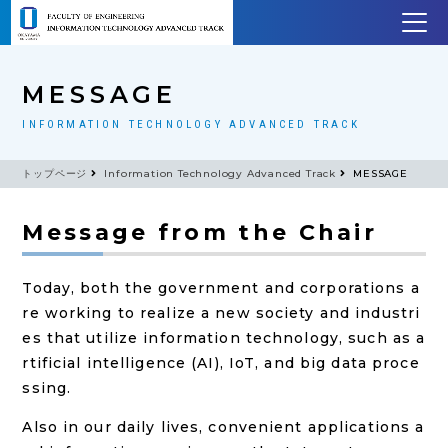
MESSAGE
INFORMATION TECHNOLOGY ADVANCED TRACK
トップページ
Information Technology Advanced Track
MESSAGE
Message from the Chair
Today, both the government and corporations a
re working to realize a new society and industri
es that utilize information technology, such as a
rtificial intelligence (AI), IoT, and big data proce
ssing.
Also in our daily lives, convenient applications a