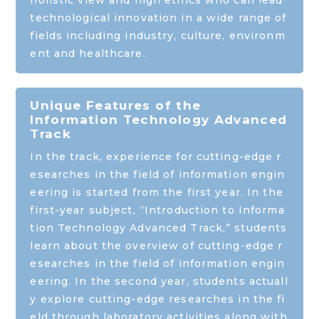
holistic view and high ethics who can lead
technological innovation in a wide range of
fields including industry, culture, environm
ent and healthcare.
Unique Features of the
Information Technology Advanced
Track
In the track, experience for cutting-edge r
esearches in the field of information engin
eering is started from the first year. In the
first-year subject, “Introduction to Informa
tion Technology Advanced Track,” students
learn about the overview of cutting-edge r
esearches in the field of information engin
eering. In the second year, students actuall
y explore cutting-edge researches in the fi
eld through laboratory activities along with