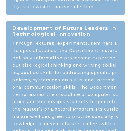
lity is allowed in course selection.
Development of Future Leaders in
Technological Innovation
Through lectures, experiments, seminars a
nd special studies, the Department fosters
not only information processing expertise
but also logical thinking and writing abiliti
es, applied skills for addressing specific pr
oblems, system design skills, and internati
onal communication skills. The Departmen
t emphasizes the discipline of computer sc
ience and encourages students to go on to
the Master’s or Doctoral Program. Its curric
ula are well designed to provide specialty k
nowledge to develop future leaders with a